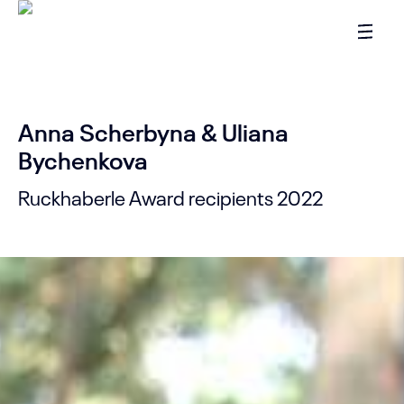
Anna Scherbyna & Uliana
Bychenkova
Ruckhaberle Award recipients 2022