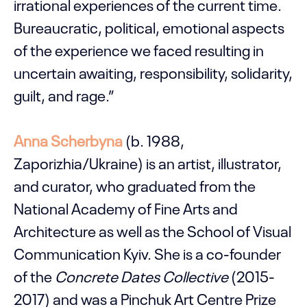
irrational experiences of the current time.
Bureaucratic, political, emotional aspects
of the experience we faced resulting in
uncertain awaiting, responsibility, solidarity,
guilt, and rage.”
Anna Scherbyna
(b. 1988,
Zaporizhia/Ukraine) is an artist, illustrator,
and curator, who graduated from the
National Academy of Fine Arts and
Architecture as well as the School of Visual
Communication Kyiv. She is a co-founder
of the
Concrete Dates Collective
(2015-
2017) and was a Pinchuk Art Centre Prize