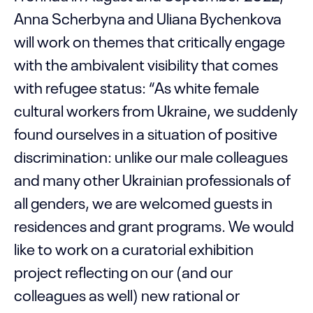
Anna Scherbyna and Uliana Bychenkova
will work on themes that critically engage
with the ambivalent visibility that comes
with refugee status: “As white female
cultural workers from Ukraine, we suddenly
found ourselves in a situation of positive
discrimination: unlike our male colleagues
and many other Ukrainian professionals of
all genders, we are welcomed guests in
residences and grant programs. We would
like to work on a curatorial exhibition
project reflecting on our (and our
colleagues as well) new rational or