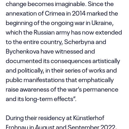
change becomes imaginable. Since the
annexation of Crimea in 2014 marked the
beginning of the ongoing war in Ukraine,
which the Russian army has now extended
to the entire country, Scherbyna and
Bychenkova have witnessed and
documented its consequences artistically
and politically, in their series of works and
public manifestations that emphatically
raise awareness of the war’s permanence
and its long-term effects”.
During their residency at Künstlerhof
Frohnau in August and September 2022,